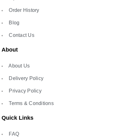
Order History
Blog
Contact Us
About
About Us
Delivery Policy
Privacy Policy
Terms & Conditions
Quick Links
FAQ