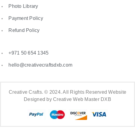
Photo Library
Payment Policy
Refund Policy
+971 50 654 1345
hello@creativecraftsdxb.com
Creative Crafts. © 2024. All Rights Reserved Website
Designed by Creative Web Master DXB