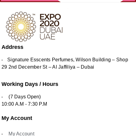
Address
Signature Esscents Perfumes, Wilson Building – Shop
29 2nd December St – Al Jaffiliya – Dubai
Working Days / Hours
(7 Days Open)
10:00 A.M - 7:30 P.M
My Account
My Account