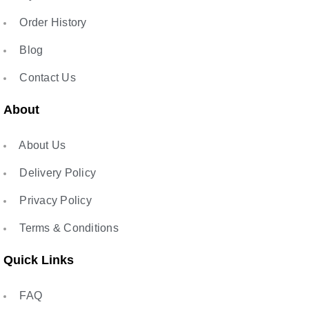
Order History
Blog
Contact Us
About
About Us
Delivery Policy
Privacy Policy
Terms & Conditions
Quick Links
FAQ