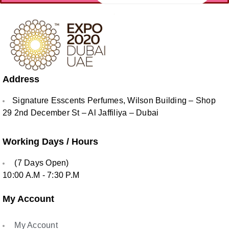
Address
Signature Esscents Perfumes, Wilson Building – Shop
29 2nd December St – Al Jaffiliya – Dubai
Working Days / Hours
(7 Days Open)
10:00 A.M - 7:30 P.M
My Account
My Account