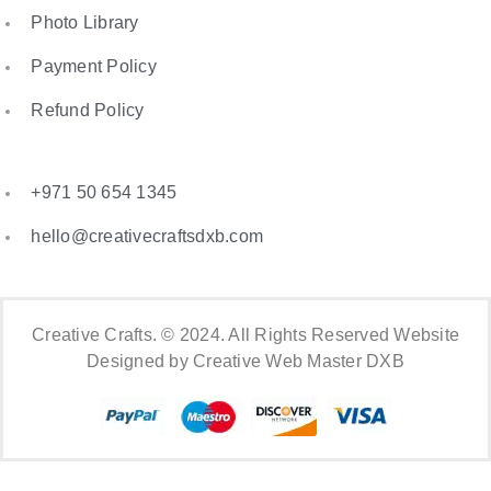
Photo Library
Payment Policy
Refund Policy
+971 50 654 1345
hello@creativecraftsdxb.com
Creative Crafts. © 2024. All Rights Reserved Website
Designed by Creative Web Master DXB