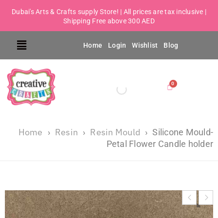
Dubai's Arts & Crafts supply Store! | All prices are tax inclusive |
Shipping Free above 300 AED
Home
Login
Wishlist
Blog
Home
Resin
Resin Mould
›
›
›
Silicone Mould-
Petal Flower Candle holder