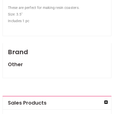
These are perfect for making resin coasters.
Size: 3.5″
Includes 1 pc
Brand
Other
Sales Products