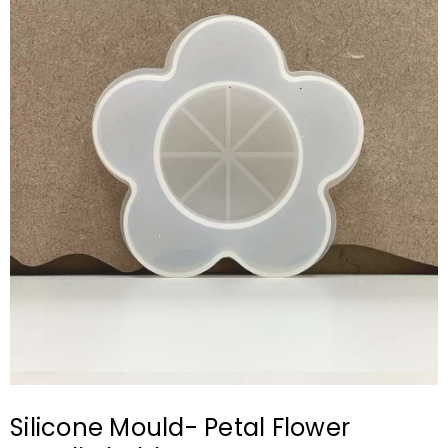
Silicone Mould- Petal Flower