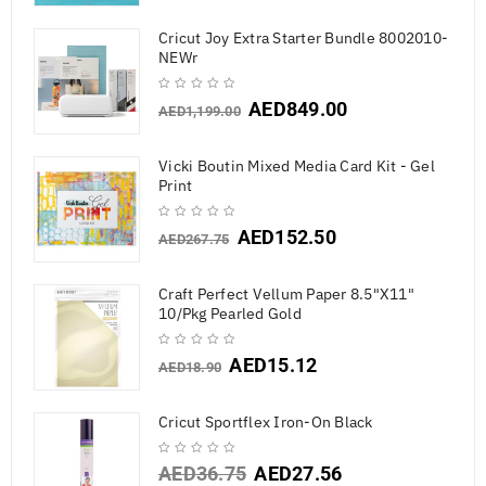
Cricut Joy Extra Starter Bundle 8002010-
NEWr
AED
849.00
AED
1,199.00
Vicki Boutin Mixed Media Card Kit - Gel
Print
AED
152.50
AED
267.75
Craft Perfect Vellum Paper 8.5"X11"
10/Pkg Pearled Gold
AED
15.12
AED
18.90
Cricut Sportflex Iron-On Black
AED
36.75
AED
27.56