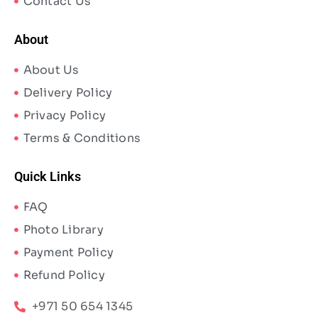
Contact Us
About
About Us
Delivery Policy
Privacy Policy
Terms & Conditions
Quick Links
FAQ
Photo Library
Payment Policy
Refund Policy
+971 50 654 1345