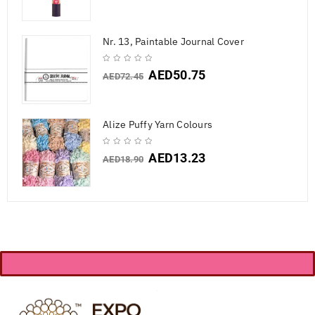
Nr. 13, Paintable Journal Cover
AED
50.75
AED
72.45
Alize Puffy Yarn Colours
AED
13.23
AED
18.90