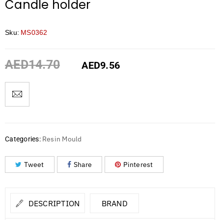
Candle holder
Sku:
MS0362
AED
14.70
AED
9.56
Resin Mould
Categories:
Tweet
Share
Pinterest
DESCRIPTION
BRAND