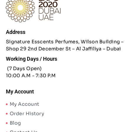
Address
Signature Esscents Perfumes, Wilson Building –
Shop 29 2nd December St – Al Jaffiliya – Dubai
Working Days / Hours
(7 Days Open)
10:00 A.M - 7:30 P.M
My Account
My Account
Order History
Blog