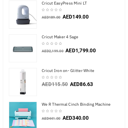
Cricut EasyPress Mini LT
AED
149.00
AED
189.00
Cricut Maker 4 Sage
AED
1,799.00
AED
2,199.00
Cricut Iron on- Glitter White
AED
115.50
AED
86.63
We R Thermal Cinch Binding Machine
AED
340.00
AED
441.00