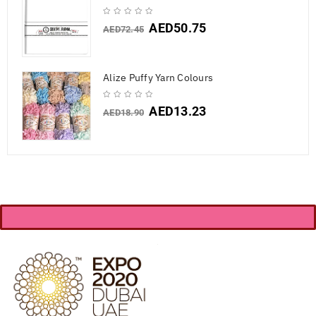
AED
50.75
AED
72.45
Alize Puffy Yarn Colours
AED
13.23
AED
18.90