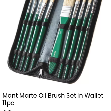
Mont Marte Oil Brush Set in Wallet
11pc