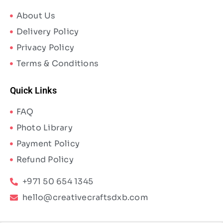
About Us
Delivery Policy
Privacy Policy
Terms & Conditions
Quick Links
FAQ
Photo Library
Payment Policy
Refund Policy
+971 50 654 1345
hello@creativecraftsdxb.com