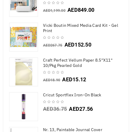
AED
849.00
AED
1,199.00
Vicki Boutin Mixed Media Card Kit - Gel
Print
AED
152.50
AED
267.75
Craft Perfect Vellum Paper 8.5"X11"
10/Pkg Pearled Gold
AED
15.12
AED
18.90
Cricut Sportflex Iron-On Black
AED
36.75
AED
27.56
Nr. 13, Paintable Journal Cover