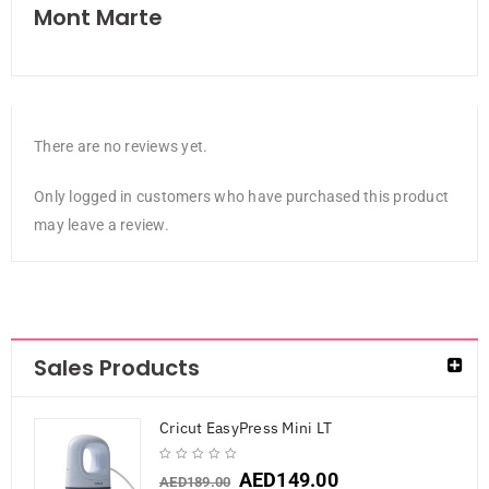
Mont Marte
There are no reviews yet.
Only logged in customers who have purchased this product
may leave a review.
Sales Products
Cricut EasyPress Mini LT
AED
149.00
AED
189.00