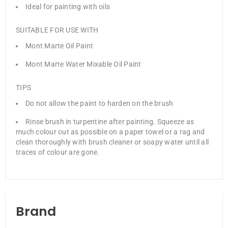
Ideal for painting with oils
SUITABLE FOR USE WITH
Mont Marte Oil Paint
Mont Marte Water Mixable Oil Paint
TIPS
Do not allow the paint to harden on the brush
Rinse brush in turpentine after painting. Squeeze as
much colour out as possible on a paper towel or a rag and
clean thoroughly with brush cleaner or soapy water until all
traces of colour are gone.
Brand