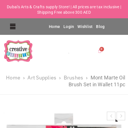
Dubai's Arts & Crafts supply Store! | All prices are tax inclusive |
Shipping Free above 300 AED
Home
Login
Wishlist
Blog
Home
Art Supplies
Brushes
›
›
›
Mont Marte Oil
Brush Set in Wallet 11pc