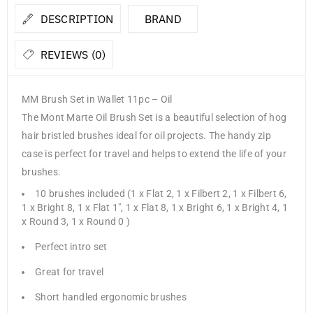
DESCRIPTION
BRAND
REVIEWS (0)
MM Brush Set in Wallet 11pc – Oil
The Mont Marte Oil Brush Set is a beautiful selection of hog
hair bristled brushes ideal for oil projects. The handy zip
case is perfect for travel and helps to extend the life of your
brushes.
10 brushes included (1 x Flat 2, 1 x Filbert 2, 1 x Filbert 6,
1 x Bright 8, 1 x Flat 1″, 1 x Flat 8, 1 x Bright 6, 1 x Bright 4, 1
x Round 3, 1 x Round 0 )
Perfect intro set
Great for travel
Short handled ergonomic brushes