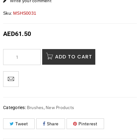
Write your comment
Sku:
MSHS0031
AED
61.50
ADD TO CART
Brushes
New Products
Categories:
,
Tweet
Share
Pinterest