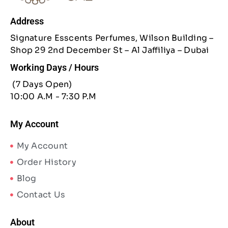
Address
Signature Esscents Perfumes, Wilson Building –
Shop 29 2nd December St – Al Jaffiliya – Dubai
Working Days / Hours
(7 Days Open)
10:00 A.M - 7:30 P.M
My Account
My Account
Order History
Blog
Contact Us
About