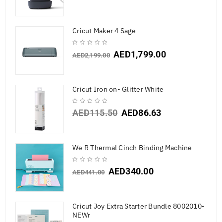
Cricut Maker 4 Sage
AED
1,799.00
AED
2,199.00
Cricut Iron on- Glitter White
AED
115.50
AED
86.63
We R Thermal Cinch Binding Machine
AED
340.00
AED
441.00
Cricut Joy Extra Starter Bundle 8002010-
NEWr