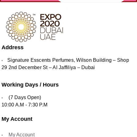
Address
Signature Esscents Perfumes, Wilson Building – Shop
29 2nd December St – Al Jaffiliya – Dubai
Working Days / Hours
(7 Days Open)
10:00 A.M - 7:30 P.M
My Account
My Account