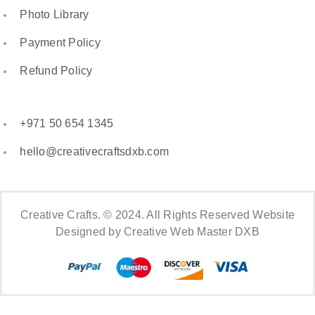
Photo Library
Payment Policy
Refund Policy
+971 50 654 1345
hello@creativecraftsdxb.com
Creative Crafts. © 2024. All Rights Reserved Website
Designed by Creative Web Master DXB