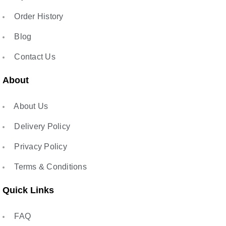
Order History
Blog
Contact Us
About
About Us
Delivery Policy
Privacy Policy
Terms & Conditions
Quick Links
FAQ