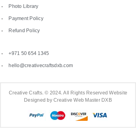
Photo Library
Payment Policy
Refund Policy
+971 50 654 1345
hello@creativecraftsdxb.com
Creative Crafts. © 2024. All Rights Reserved Website
Designed by Creative Web Master DXB