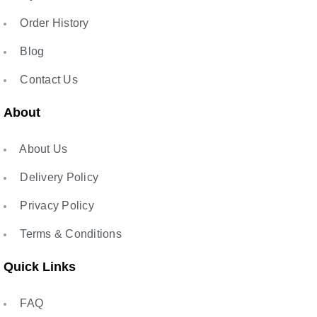
Order History
Blog
Contact Us
About
About Us
Delivery Policy
Privacy Policy
Terms & Conditions
Quick Links
FAQ