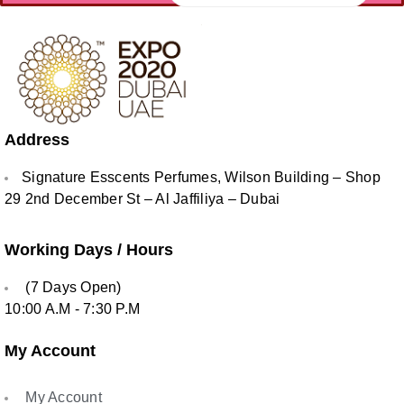
Address
Signature Esscents Perfumes, Wilson Building – Shop
29 2nd December St – Al Jaffiliya – Dubai
Working Days / Hours
(7 Days Open)
10:00 A.M - 7:30 P.M
My Account
My Account