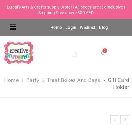
Dubai's Arts & Crafts supply Store! | All prices are tax inclusive |
Shipping Free above 300 AED
Home
Login
Wishlist
Blog
Home
Party
Treat Boxes And Bags
›
›
›
Gift Card
Holder