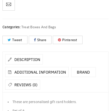
Treat Boxes And Bags
Categories:
Tweet
Share
Pinterest
DESCRIPTION
ADDITIONAL INFORMATION
BRAND
REVIEWS (0)
These are personalised gift card holders.
Set of 6