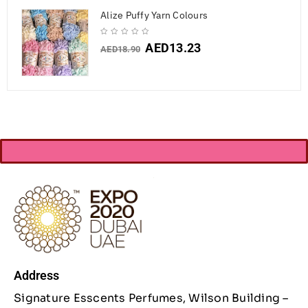
Alize Puffy Yarn Colours
AED
13.23
AED
18.90
Address
Signature Esscents Perfumes, Wilson Building –