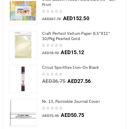
Print
AED
152.50
AED
267.75
Craft Perfect Vellum Paper 8.5"X11"
10/Pkg Pearled Gold
AED
15.12
AED
18.90
Cricut Sportflex Iron-On Black
AED
36.75
AED
27.56
Nr. 13, Paintable Journal Cover
AED
50.75
AED
72.45