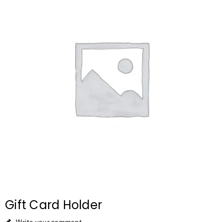
Gift Card Holder