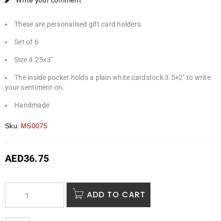
Write your comment
These are personalised gift card holders.
Set of 6
Size 4.25×3″
The inside pocket holds a plain white cardstock 3.5×2″ to write
your sentiment on.
Handmade
Sku:
MS0075
AED
36.75
ADD TO CART