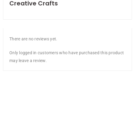
Creative Crafts
There are no reviews yet.
Only logged in customers who have purchased this product
may leave a review.