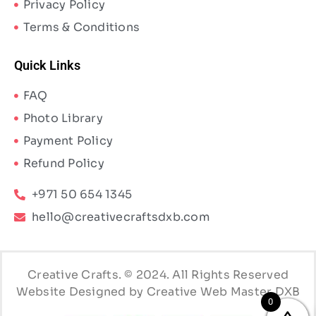
Privacy Policy
Terms & Conditions
Quick Links
FAQ
Photo Library
Payment Policy
Refund Policy
+971 50 654 1345
hello@creativecraftsdxb.com
Creative Crafts. © 2024. All Rights Reserved
Website Designed by Creative Web Master DXB
0