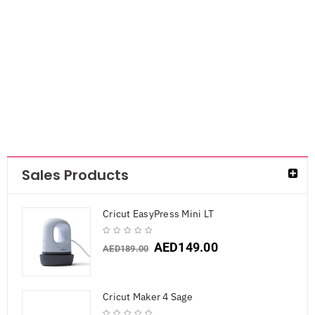
Mini Cupcake
Boxes
AED
30.45
Sales Products
Cricut EasyPress Mini LT
AED
149.00
AED
189.00
Cricut Maker 4 Sage