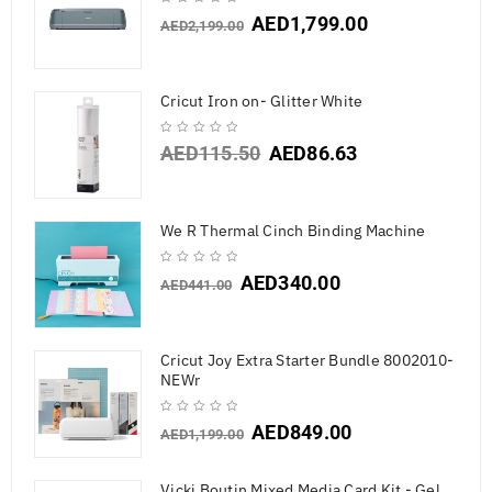
AED
1,799.00
AED
2,199.00
Cricut Iron on- Glitter White
AED
115.50
AED
86.63
We R Thermal Cinch Binding Machine
AED
340.00
AED
441.00
Cricut Joy Extra Starter Bundle 8002010-
NEWr
AED
849.00
AED
1,199.00
Vicki Boutin Mixed Media Card Kit - Gel