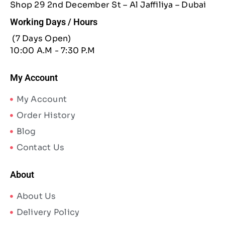
Shop 29 2nd December St – Al Jaffiliya – Dubai
Working Days / Hours
(7 Days Open)
10:00 A.M - 7:30 P.M
My Account
My Account
Order History
Blog
Contact Us
About
About Us
Delivery Policy