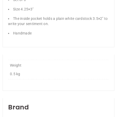
Size 4.25×3″
The inside pocket holds a plain white cardstock 3.5×2″ to
write your sentiment on.
Handmade
Weight
0.5 kg
Brand