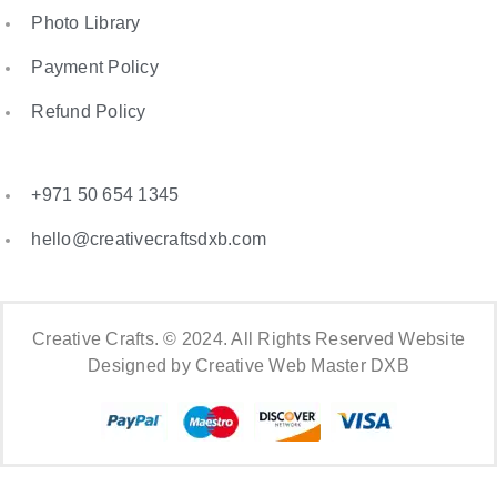
Photo Library
Payment Policy
Refund Policy
+971 50 654 1345
hello@creativecraftsdxb.com
Creative Crafts. © 2024. All Rights Reserved Website
Designed by Creative Web Master DXB