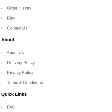
Order History
Blog
Contact Us
About
About Us
Delivery Policy
Privacy Policy
Terms & Conditions
Quick Links
FAQ