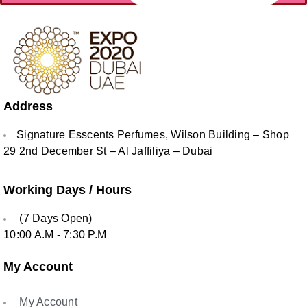
Address
Signature Esscents Perfumes, Wilson Building – Shop
29 2nd December St – Al Jaffiliya – Dubai
Working Days / Hours
(7 Days Open)
10:00 A.M - 7:30 P.M
My Account
My Account