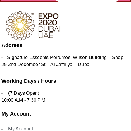
Address
Signature Esscents Perfumes, Wilson Building – Shop
29 2nd December St – Al Jaffiliya – Dubai
Working Days / Hours
(7 Days Open)
10:00 A.M - 7:30 P.M
My Account
My Account