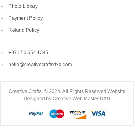
Photo Library
Payment Policy
Refund Policy
+971 50 654 1345
hello@creativecraftsdxb.com
Creative Crafts. © 2024. All Rights Reserved Website
Designed by Creative Web Master DXB