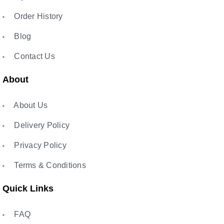
Order History
Blog
Contact Us
About
About Us
Delivery Policy
Privacy Policy
Terms & Conditions
Quick Links
FAQ