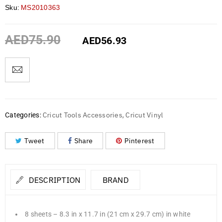
Sku:
MS2010363
AED
75.90
AED
56.93
Cricut Tools Accessories
Cricut Vinyl
Categories:
,
Tweet
Share
Pinterest
DESCRIPTION
BRAND
8 sheets – 8.3 in x 11.7 in (21 cm x 29.7 cm) in white