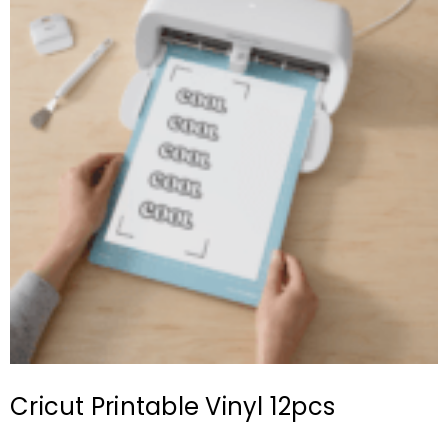
Cricut Printable Vinyl 12pcs