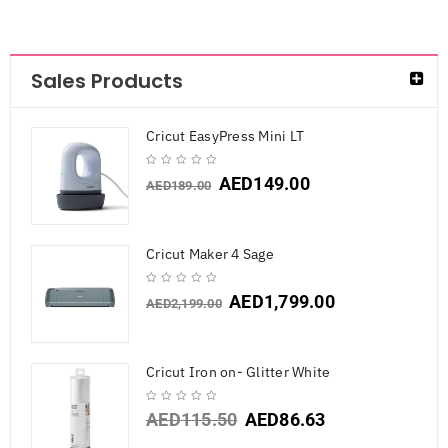
Sales Products
Cricut EasyPress Mini LT
AED
149.00
AED
189.00
Cricut Maker 4 Sage
AED
1,799.00
AED
2,199.00
Cricut Iron on- Glitter White
AED
115.50
AED
86.63