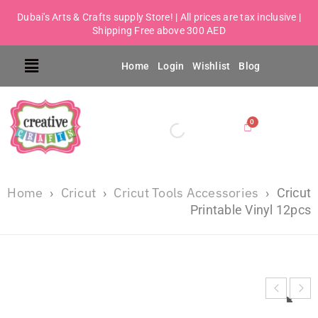
Dubai's Arts & Crafts supply Store! | All prices are tax inclusive |
Shipping Free above 300 AED
Home
Login
Wishlist
Blog
Home
Cricut
Cricut Tools Accessories
›
›
›
Cricut
Printable Vinyl 12pcs