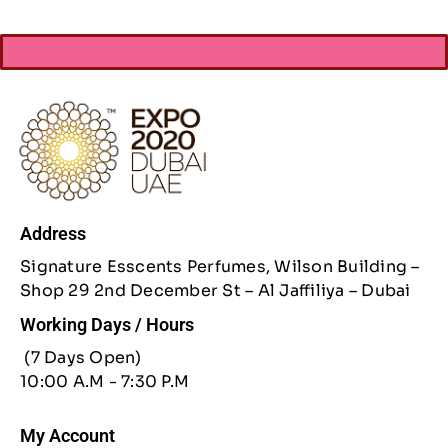
Address
Signature Esscents Perfumes, Wilson Building –
Shop 29 2nd December St – Al Jaffiliya – Dubai
Working Days / Hours
(7 Days Open)
10:00 A.M - 7:30 P.M
My Account