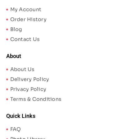
My Account
Order History
Blog
Contact Us
About
About Us
Delivery Policy
Privacy Policy
Terms & Conditions
Quick Links
FAQ