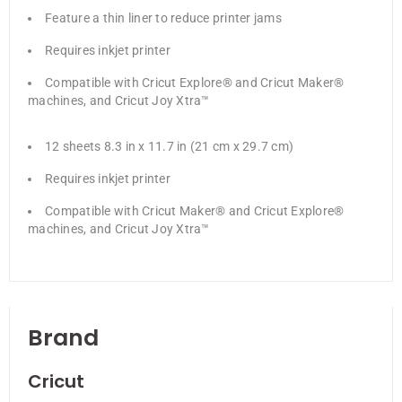
Feature a thin liner to reduce printer jams
Requires inkjet printer
Compatible with Cricut Explore® and Cricut Maker®
machines, and Cricut Joy Xtra™
12 sheets 8.3 in x 11.7 in (21 cm x 29.7 cm)
Requires inkjet printer
Compatible with Cricut Maker® and Cricut Explore®
machines, and Cricut Joy Xtra™
Brand
Cricut