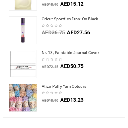
AED
15.12
AED
18.90
Cricut Sportflex Iron-On Black
AED
36.75
AED
27.56
Nr. 13, Paintable Journal Cover
AED
50.75
AED
72.45
Alize Puffy Yarn Colours
AED
13.23
AED
18.90