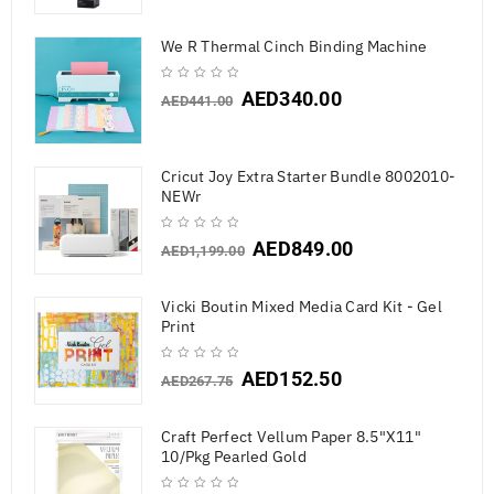
We R Thermal Cinch Binding Machine
AED
340.00
AED
441.00
Cricut Joy Extra Starter Bundle 8002010-
NEWr
AED
849.00
AED
1,199.00
Vicki Boutin Mixed Media Card Kit - Gel
Print
AED
152.50
AED
267.75
Craft Perfect Vellum Paper 8.5"X11"
10/Pkg Pearled Gold