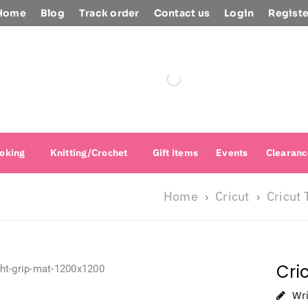
Home
Blog
Track order
Contact us
Login
Registe
oking
Knitting/Crochet
Gift items
Events
Clearanc
Home
Cricut
Cricut 
›
›
Cri
Wr