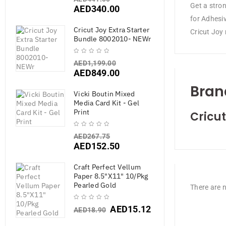
Get a stron
AED
340.00
for Adhesi
Cricut Joy Extra Starter
Cricut Joy 
Bundle 8002010- NEWr
AED
1,199.00
AED
849.00
Bran
Vicki Boutin Mixed
Media Card Kit - Gel
Print
Cricut
AED
267.75
AED
152.50
Craft Perfect Vellum
Paper 8.5"X11" 10/Pkg
Pearled Gold
There are n
AED
15.12
AED
18.90