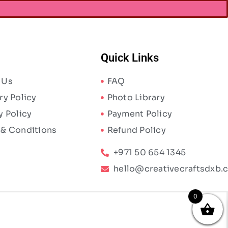
Quick Links
 Us
FAQ
ry Policy
Photo Library
y Policy
Payment Policy
 & Conditions
Refund Policy
+971 50 654 1345
hello@creativecraftsdxb.
0