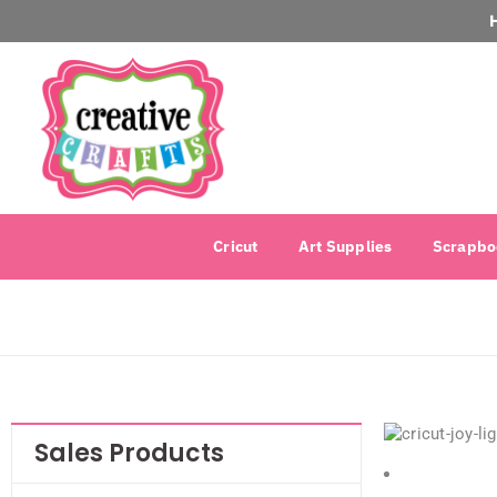
Cricut
Art Supplies
Scrapbo
Sales Products