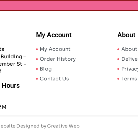
My Account
About
ts
My Account
About
Building –
Order History
Delive
ember St –
Blog
Privac
i
Contact Us
Terms
/ Hours
P.M
 Website Designed by Creative Web