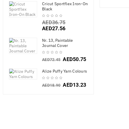
Cricut Sportflex Iron-On
Black
AED
36.75
AED
27.56
Nr. 13, Paintable
Journal Cover
AED
50.75
AED
72.45
Alize Puffy Yarn Colours
AED
13.23
AED
18.90
Cricut A
AED
55.