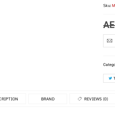
Sku:
M
AE
Catego
CRIPTION
BRAND
REVIEWS (0)