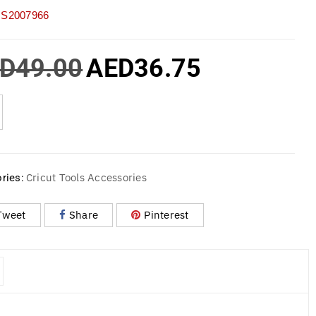
S2007966
D
49.00
AED
36.75
Cricut Tools Accessories
ries:
Tweet
Share
Pinterest