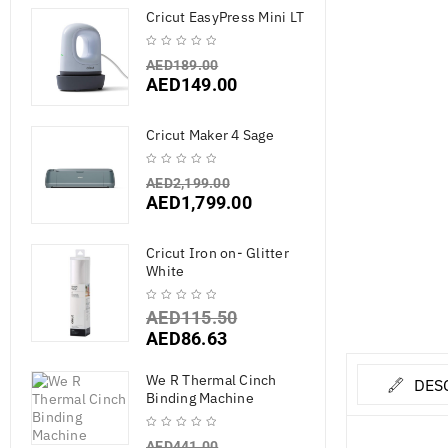
Cricut EasyPress Mini LT
AED
189.00
AED
149.00
Cricut Maker 4 Sage
AED
2,199.00
AED
1,799.00
Cricut Iron on- Glitter
White
AED
115.50
AED
86.63
We R Thermal Cinch
DES
Binding Machine
AED
441.00