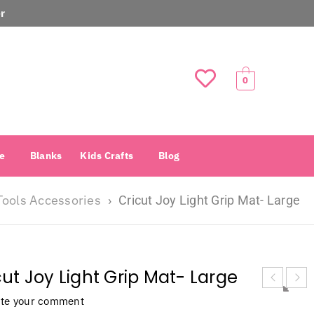
r
0
e
Blanks
Kids Crafts
Blog
Tools Accessories
›
Cricut Joy Light Grip Mat- Large
cut Joy Light Grip Mat- Large
ite your comment