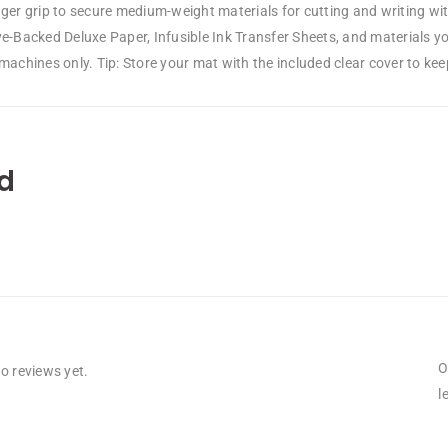
ger grip to secure medium-weight materials for cutting and writing wit
ve-Backed Deluxe Paper, Infusible Ink Transfer Sheets, and materials y
machines only. Tip: Store your mat with the included clear cover to keep 
d
O
o reviews yet.
l