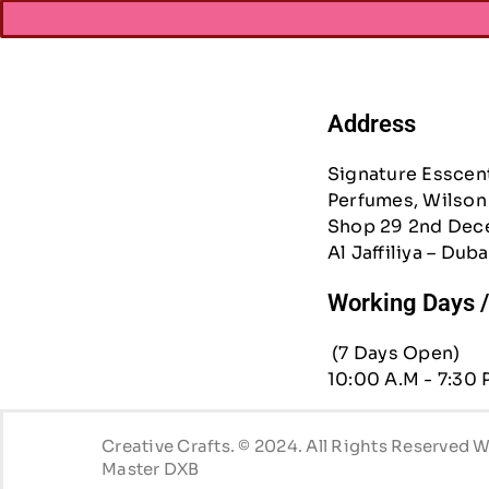
Address
Signature Esscen
Perfumes, Wilson 
Shop 29 2nd Dec
Al Jaffiliya – Duba
Working Days 
(7 Days Open)
10:00 A.M - 7:30 
Creative Crafts. © 2024. All Rights Reserved
Master DXB