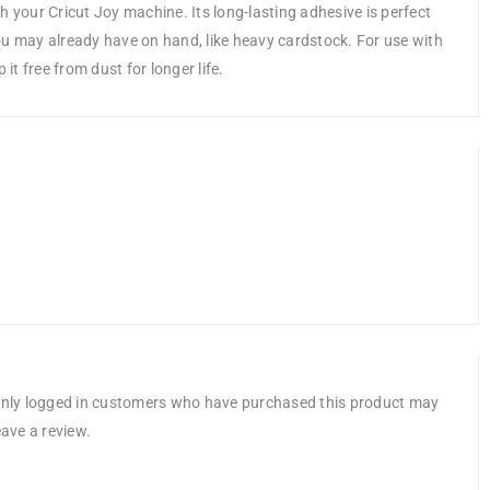
h your Cricut Joy machine. Its long-lasting adhesive is perfect
ou may already have on hand, like heavy cardstock. For use with
it free from dust for longer life.
nly logged in customers who have purchased this product may
eave a review.