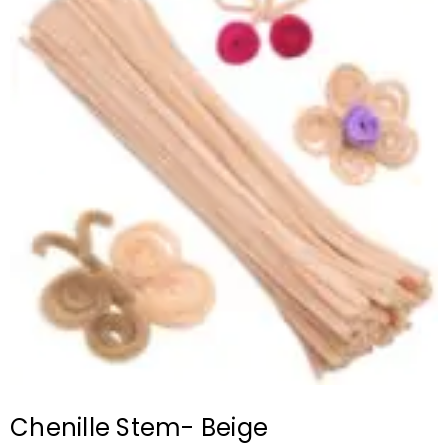
Chenille Stem- Beige