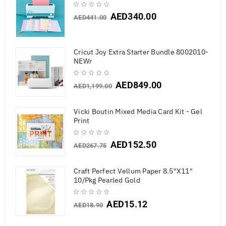
AED
340.00
AED
441.00
Cricut Joy Extra Starter Bundle 8002010-
NEWr
AED
849.00
AED
1,199.00
Vicki Boutin Mixed Media Card Kit - Gel
Print
AED
152.50
AED
267.75
Craft Perfect Vellum Paper 8.5"X11"
10/Pkg Pearled Gold
AED
15.12
AED
18.90