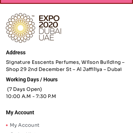
Address
Signature Esscents Perfumes, Wilson Building –
Shop 29 2nd December St – Al Jaffiliya – Dubai
Working Days / Hours
(7 Days Open)
10:00 A.M - 7:30 P.M
My Account
My Account