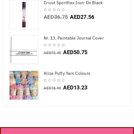
Cricut Sportflex Iron-On Black
AED
36.75
AED
27.56
Nr. 13, Paintable Journal Cover
AED
50.75
AED
72.45
Alize Puffy Yarn Colours
AED
13.23
AED
18.90