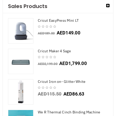
Sales Products
Cricut EasyPress Mini LT
AED
149.00
AED
189.00
Cricut Maker 4 Sage
AED
1,799.00
AED
2,199.00
Cricut Iron on- Glitter White
AED
115.50
AED
86.63
We R Thermal Cinch Binding Machine