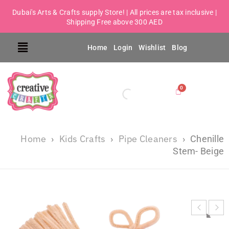
Dubai's Arts & Crafts supply Store! | All prices are tax inclusive |
Shipping Free above 300 AED
Home
Login
Wishlist
Blog
Home
Kids Crafts
Pipe Cleaners
›
›
›
Chenille
Stem- Beige