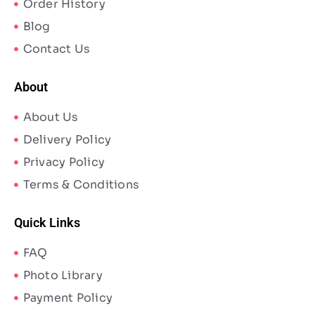
Order History
Blog
Contact Us
About
About Us
Delivery Policy
Privacy Policy
Terms & Conditions
Quick Links
FAQ
Photo Library
Payment Policy