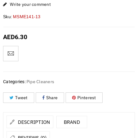
Write your comment
Sku:
MSME141-13
AED
6.30
Pipe Cleaners
Categories:
Tweet
Share
Pinterest
DESCRIPTION
BRAND
REVIEWS (0)