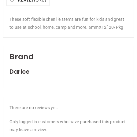
These soft flexible chenille stems are fun for kids and great
to use at school, home, camp and more. 6mmX12″ 20/Pkg
Brand
Darice
There are no reviews yet.
Only logged in customers who have purchased this product
may leave a review.