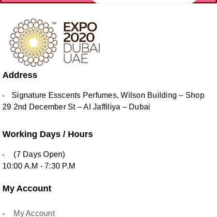
Address
Signature Esscents Perfumes, Wilson Building – Shop
29 2nd December St – Al Jaffiliya – Dubai
Working Days / Hours
(7 Days Open)
10:00 A.M - 7:30 P.M
My Account
My Account