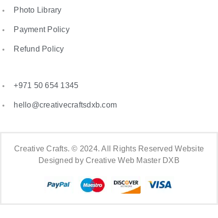
Photo Library
Payment Policy
Refund Policy
+971 50 654 1345
hello@creativecraftsdxb.com
Creative Crafts. © 2024. All Rights Reserved Website
Designed by Creative Web Master DXB