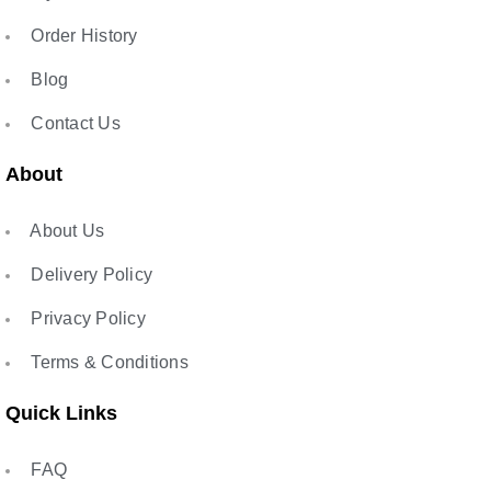
Order History
Blog
Contact Us
About
About Us
Delivery Policy
Privacy Policy
Terms & Conditions
Quick Links
FAQ