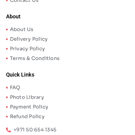
Contact Us
About
About Us
Delivery Policy
Privacy Policy
Terms & Conditions
Quick Links
FAQ
Photo Library
Payment Policy
Refund Policy
+971 50 654 1345