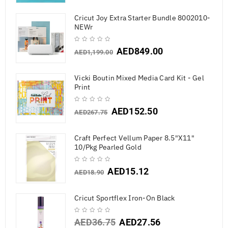
Cricut Joy Extra Starter Bundle 8002010-
NEWr
AED
849.00
AED
1,199.00
Vicki Boutin Mixed Media Card Kit - Gel
Print
AED
152.50
AED
267.75
Craft Perfect Vellum Paper 8.5"X11"
10/Pkg Pearled Gold
AED
15.12
AED
18.90
Cricut Sportflex Iron-On Black
AED
36.75
AED
27.56