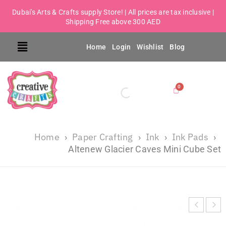
Dubai's Arts & Crafts supply Store! | All prices are tax inclusive |
Shipping Free above 300 AED
Home
Login
Wishlist
Blog
Home
Paper Crafting
Ink
Ink Pads
›
›
›
›
Altenew Glacier Caves Mini Cube Set