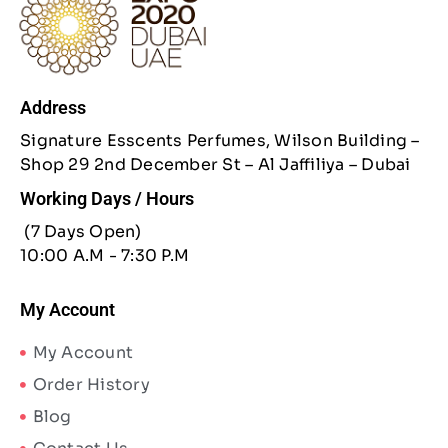
Address
Signature Esscents Perfumes, Wilson Building –
Shop 29 2nd December St – Al Jaffiliya – Dubai
Working Days / Hours
(7 Days Open)
10:00 A.M - 7:30 P.M
My Account
My Account
Order History
Blog