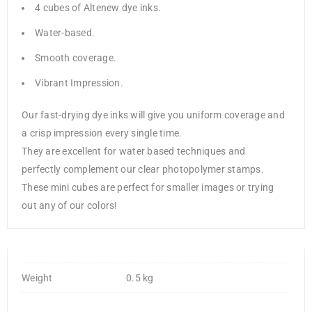
4 cubes of Altenew dye inks.
Water-based.
Smooth coverage.
Vibrant Impression.
Our fast-drying dye inks will give you uniform coverage and
a crisp impression every single time.
They are excellent for water based techniques and
perfectly complement our clear photopolymer stamps.
These mini cubes are perfect for smaller images or trying
out any of our colors!
Weight
0.5 kg