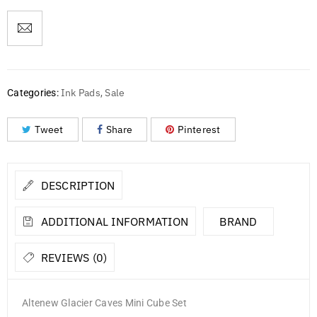
Ink Pads
Sale
Categories:
,
Tweet
Share
Pinterest
DESCRIPTION
ADDITIONAL INFORMATION
BRAND
REVIEWS (0)
Altenew Glacier Caves Mini Cube Set