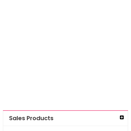
Ranger Archival
Ink Pad-Coastal
Coral
AED
38.85
AED
25.25
Sales Products