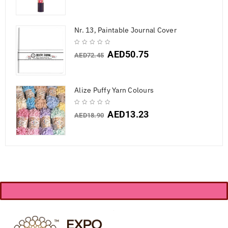
Nr. 13, Paintable Journal Cover
AED
50.75
AED
72.45
Alize Puffy Yarn Colours
AED
13.23
AED
18.90