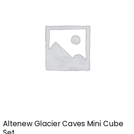
Altenew Glacier Caves Mini Cube
Set