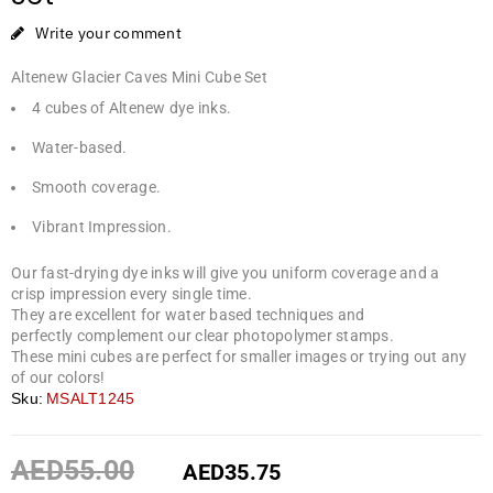
Write your comment
Altenew Glacier Caves Mini Cube Set
4 cubes of Altenew dye inks.
Water-based.
Smooth coverage.
Vibrant Impression.
Our fast-drying dye inks will give you uniform coverage and a
crisp impression every single time.
They are excellent for water based techniques and
perfectly complement our clear photopolymer stamps.
These mini cubes are perfect for smaller images or trying out any
of our colors!
Sku:
MSALT1245
AED
55.00
AED
35.75