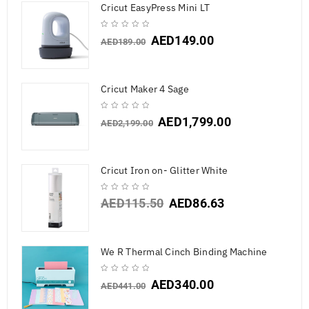
Cricut EasyPress Mini LT
AED
149.00
AED
189.00
Cricut Maker 4 Sage
AED
1,799.00
AED
2,199.00
Cricut Iron on- Glitter White
AED
115.50
AED
86.63
We R Thermal Cinch Binding Machine
AED
340.00
AED
441.00