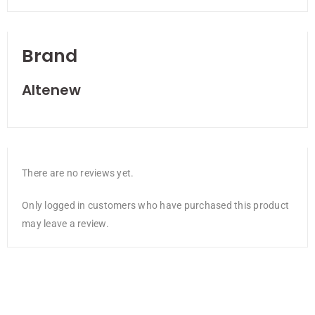
Brand
Altenew
There are no reviews yet.
Only logged in customers who have purchased this product
may leave a review.