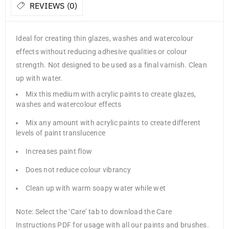
REVIEWS (0)
Ideal for creating thin glazes, washes and watercolour
effects without reducing adhesive qualities or colour
strength. Not designed to be used as a final varnish. Clean
up with water.
Mix this medium with acrylic paints to create glazes,
washes and watercolour effects
Mix any amount with acrylic paints to create different
levels of paint translucence
Increases paint flow
Does not reduce colour vibrancy
Clean up with warm soapy water while wet
Note: Select the ‘Care’ tab to download the Care
Instructions PDF for usage with all our paints and brushes.