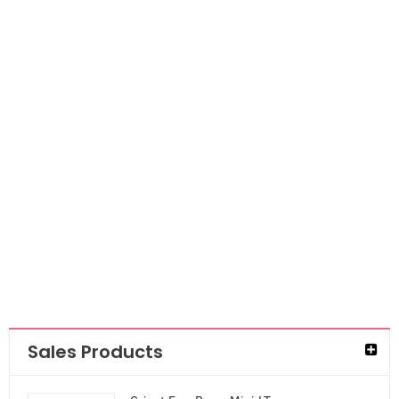
NEW
Mont Marte
Masking fluid
AED
29.40
Sales Products