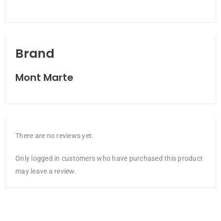
Brand
Mont Marte
There are no reviews yet.
Only logged in customers who have purchased this product
may leave a review.