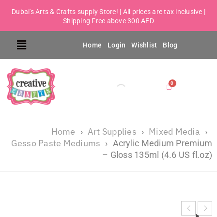
Dubai's Arts & Crafts supply Store! | All prices are tax inclusive |
Shipping Free above 300 AED
Home
Login
Wishlist
Blog
Home
Art Supplies
Mixed Media
›
›
›
Gesso Paste Mediums
›
Acrylic Medium Premium
– Gloss 135ml (4.6 US fl.oz)