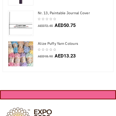
Nr. 13, Paintable Journal Cover
AED
50.75
AED
72.45
Alize Puffy Yarn Colours
AED
13.23
AED
18.90