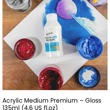
Acrylic Medium Premium – Gloss
135ml (4.6 US fl.oz)