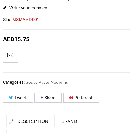
Write your comment
Sku:
MSMAMD001
AED
15.75
Gesso Paste Mediums
Categories:
Tweet
Share
Pinterest
DESCRIPTION
BRAND