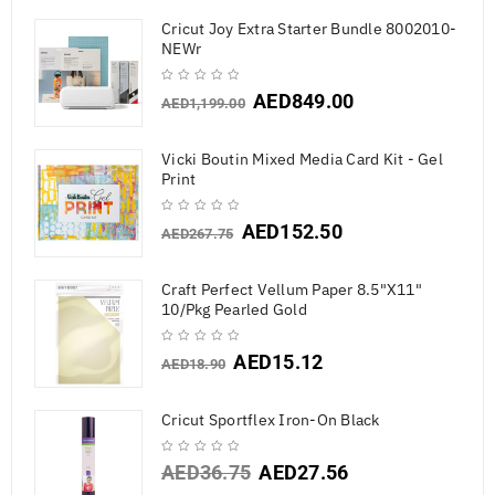
Cricut Joy Extra Starter Bundle 8002010-
NEWr
AED
849.00
AED
1,199.00
Vicki Boutin Mixed Media Card Kit - Gel
Print
AED
152.50
AED
267.75
Craft Perfect Vellum Paper 8.5"X11"
10/Pkg Pearled Gold
AED
15.12
AED
18.90
Cricut Sportflex Iron-On Black
AED
36.75
AED
27.56