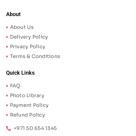
About
About Us
Delivery Policy
Privacy Policy
Terms & Conditions
Quick Links
FAQ
Photo Library
Payment Policy
Refund Policy
+971 50 654 1345