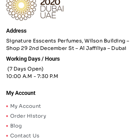
Address
Signature Esscents Perfumes, Wilson Building –
Shop 29 2nd December St – Al Jaffiliya – Dubai
Working Days / Hours
(7 Days Open)
10:00 A.M - 7:30 P.M
My Account
My Account
Order History
Blog
Contact Us