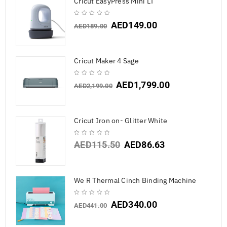
Cricut EasyPress Mini LT
AED
149.00
AED
189.00
Cricut Maker 4 Sage
AED
1,799.00
AED
2,199.00
Cricut Iron on- Glitter White
AED
115.50
AED
86.63
We R Thermal Cinch Binding Machine
AED
340.00
AED
441.00