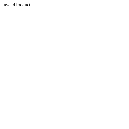
Invalid Product