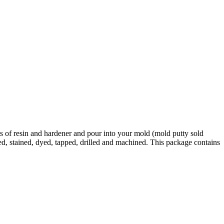
ts of resin and hardener and pour into your mold (mold putty sold
ed, stained, dyed, tapped, drilled and machined. This package contains