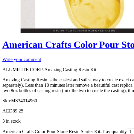
American Crafts Color Pour Sto
Write your comment
ALUMILITE CORP-Amazing Casting Resin Kit.
Amazing Casting Resin is the easiest and safest way to create exact c
separately). Less than 10 minutes later remove a beautiful cast repli
two 8oz bottles of casting resin (mix the two to create the casting), t
Sku:
MS34014960
AED
89.25
3 in stock
American Crafts Color Pour Stone Resin Starter Kit-Tray quantity