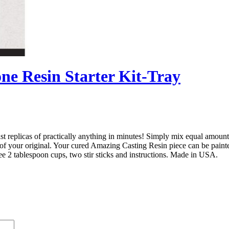
ne Resin Starter Kit-Tray
ast replicas of practically anything in minutes! Simply mix equal amoun
ca of your original. Your cured Amazing Casting Resin piece can be paint
hree 2 tablespoon cups, two stir sticks and instructions. Made in USA.