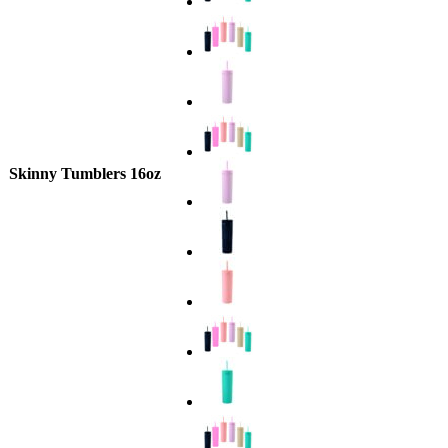
Skinny Tumblers 16oz