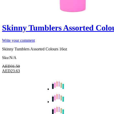
Skinny Tumblers Assorted Colo
Write your comment
Skinny Tumblers Assorted Colours 16oz
Sku:
N/A
AED
31.50
AED
23.63