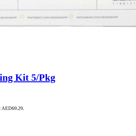
ng Kit 5/Pkg
s: AED69.29.