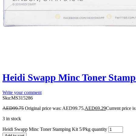
Heidi Swapp Minc Toner Stampi
Write your comment
Sku:
MS315286
AED
99.75
Original price was: AED99.75.
AED
69.29
Current price i
3 in stock
Heidi Swapp Minc Toner Stamping Kit 5/Pkg quantity
Add to cart