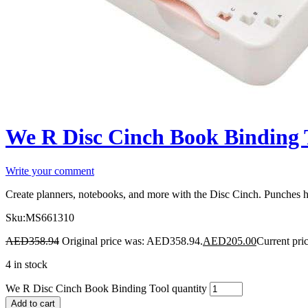
We R Disc Cinch Book Binding 
Write your comment
Create planners, notebooks, and more with the Disc Cinch. Punches ho
Sku:
MS661310
AED
358.94
Original price was: AED358.94.
AED
205.00
Current pri
4 in stock
We R Disc Cinch Book Binding Tool quantity
Add to cart