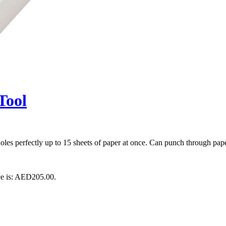
Tool
les perfectly up to 15 sheets of paper at once. Can punch through pape
ce is: AED205.00.