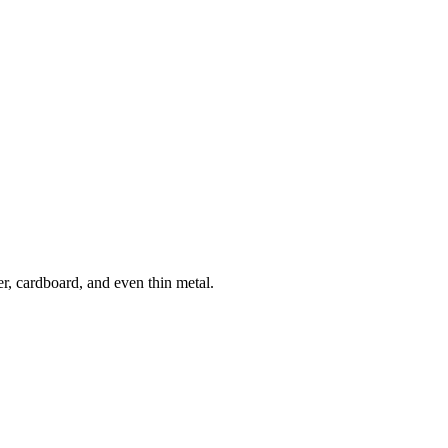
r, cardboard, and even thin metal.